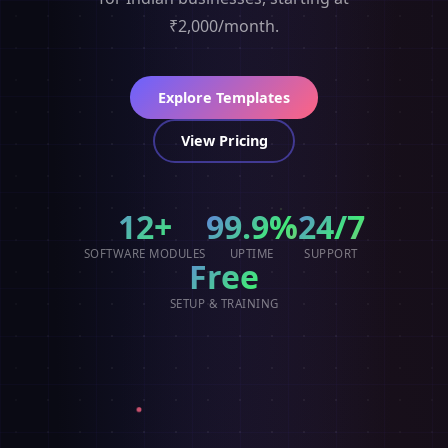
₹2,000/month.
Explore Templates
View Pricing
12+
99.9%
24/7
SOFTWARE MODULES
UPTIME
SUPPORT
Free
SETUP & TRAINING