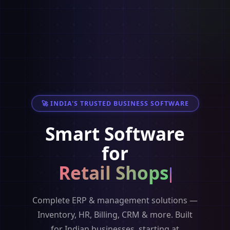
🚀 INDIA'S TRUSTED BUSINESS SOFTWARE
Smart Software
for
Retail Shops
Complete ERP & management solutions —
Inventory, HR, Billing, CRM & more. Built
for Indian businesses, starting at