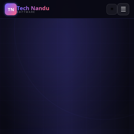
Tech Nandu
☰
☀️
TN
SOFTWARE